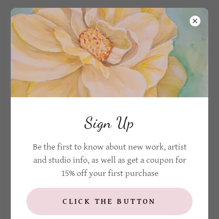
CREATE ACCOUNT
By creating an account, you may receive newsletters
Sign Up
or promotions.
Be the first to know about new work, artist
and studio info, as well as get a coupon for
15% off your first purchase
CLICK THE BUTTON