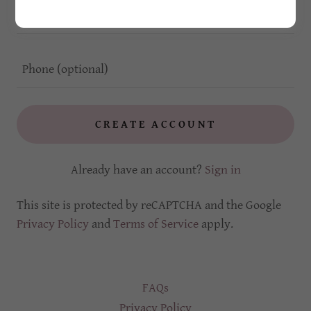
CREATE ACCOUNT
Already have an account?
Sign in
This site is protected by reCAPTCHA and the Google
Privacy Policy
and
Terms of Service
apply.
FAQs
Privacy Policy